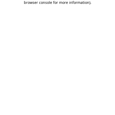
browser console for more information)
.