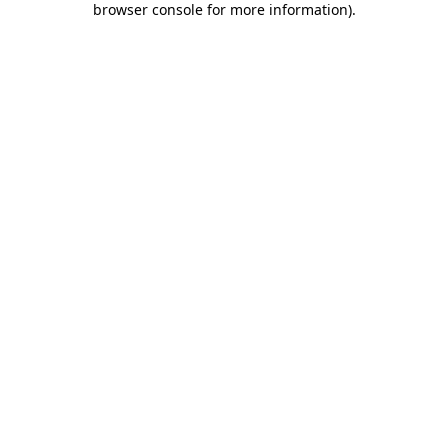
browser console for more information)
.