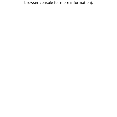
browser console for more information)
.