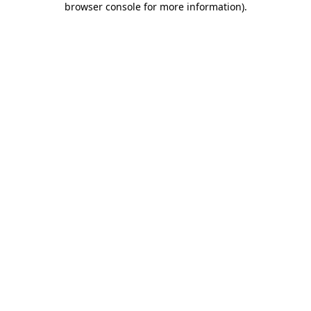
browser console for more information)
.