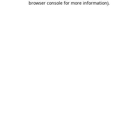
browser console for more information)
.