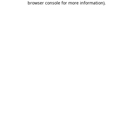
browser console for more information)
.