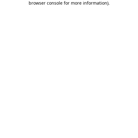
browser console for more information)
.