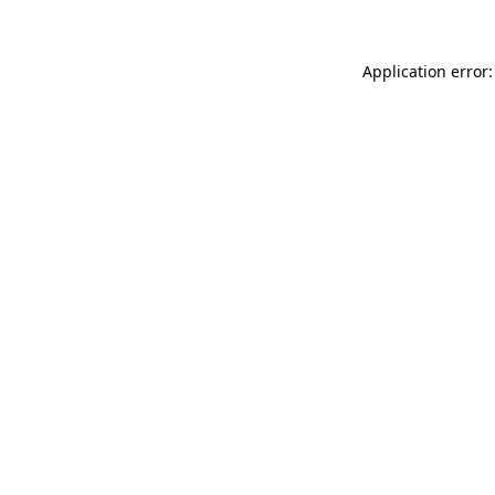
Application error