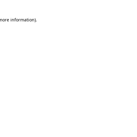
 more information)
.