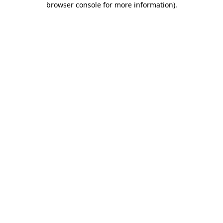
browser console for more information)
.