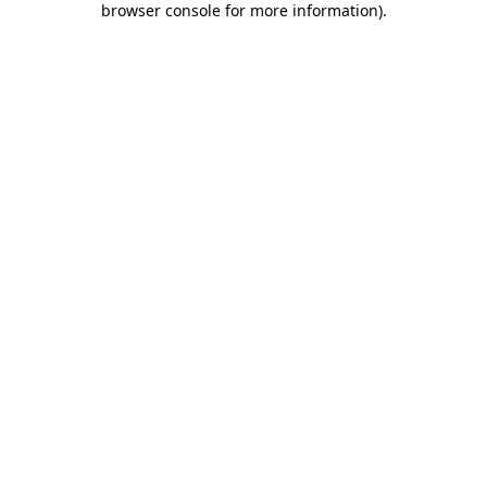
browser console for more information)
.