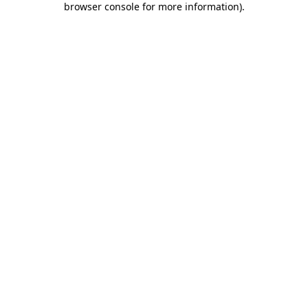
browser console for more information)
.