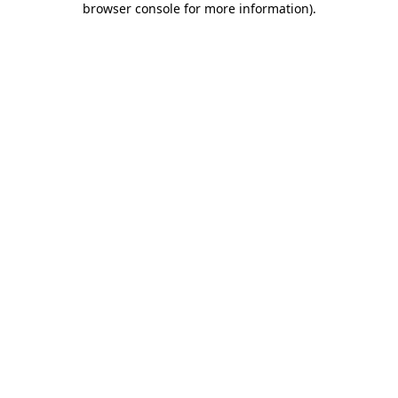
browser console for more information)
.