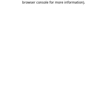
browser console for more information)
.