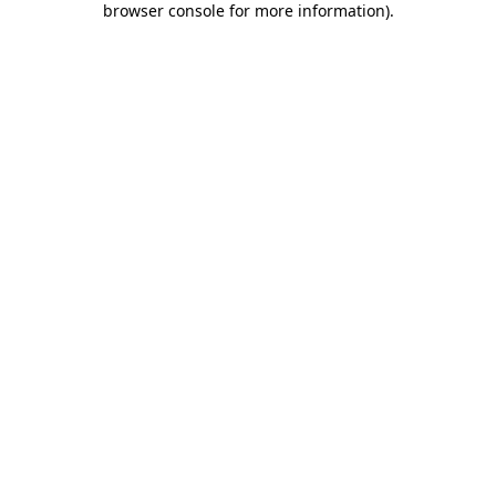
browser console for more information)
.