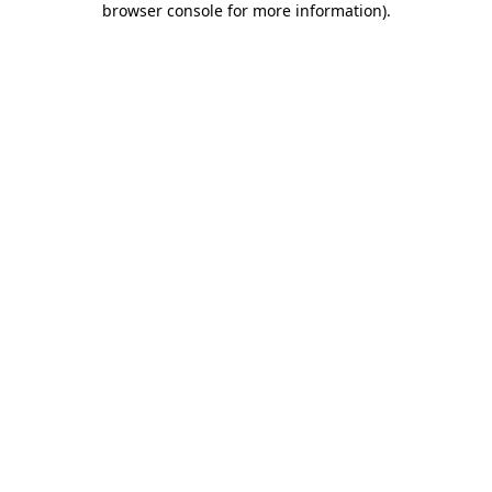
browser console for more information)
.