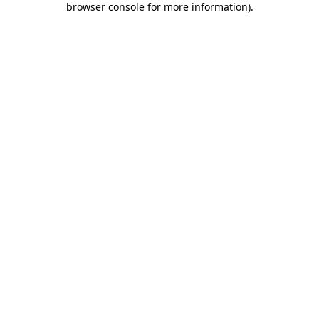
browser console for more information)
.