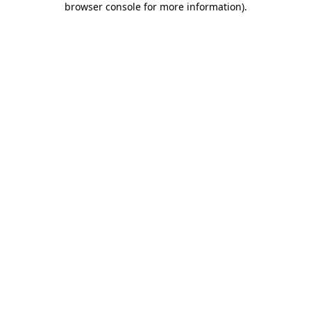
browser console for more information)
.