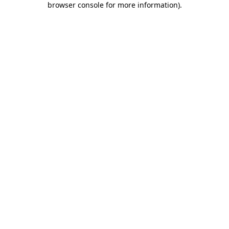
browser console for more information)
.