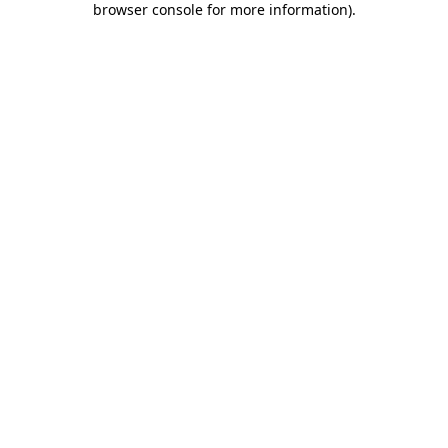
browser console for more information)
.