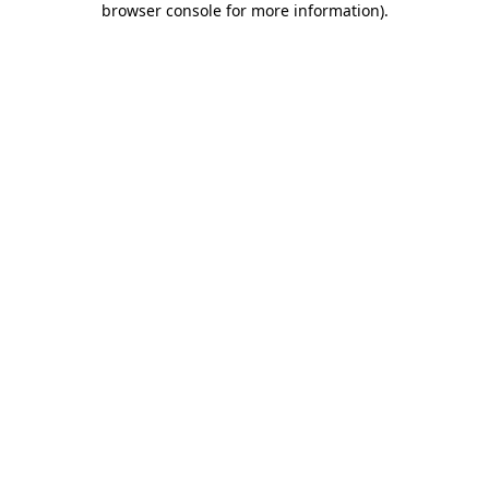
browser console for more information)
.