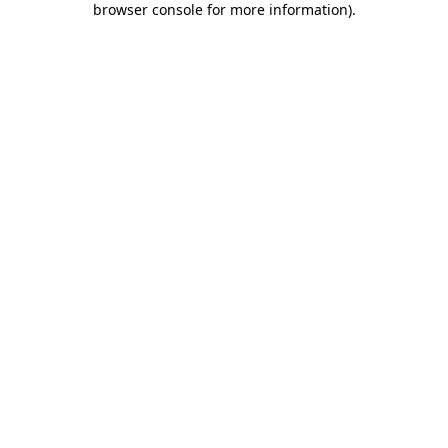
browser console for more information)
.