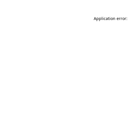
Application error