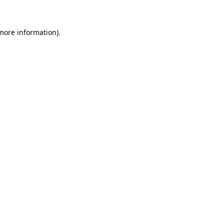
 more information)
.