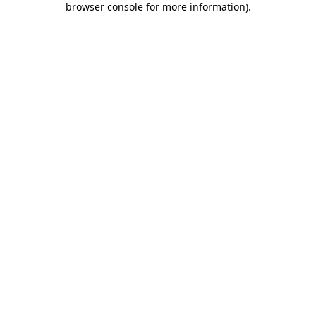
browser console for more information)
.