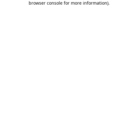
browser console for more information)
.