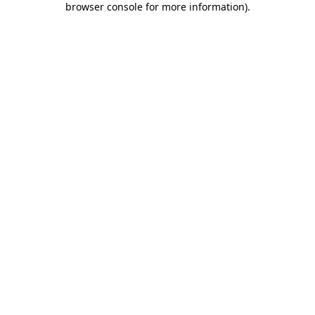
browser console for more information)
.