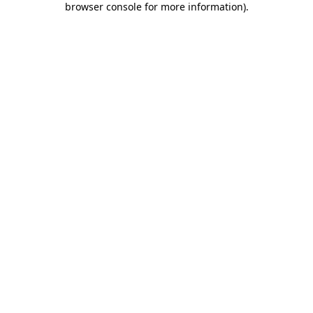
browser console for more information)
.