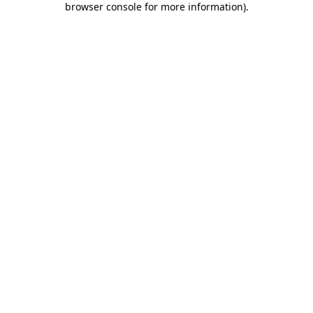
browser console for more information)
.