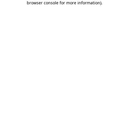
browser console for more information)
.