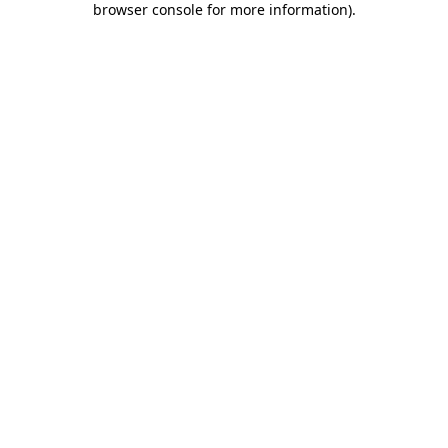
browser console for more information)
.