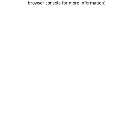
browser console for more information)
.