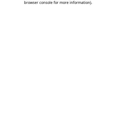
browser console for more information)
.