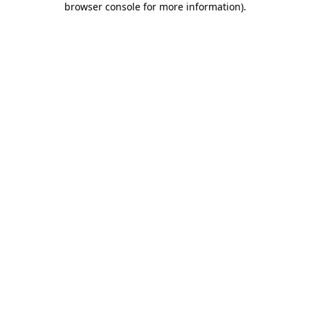
browser console for more information)
.