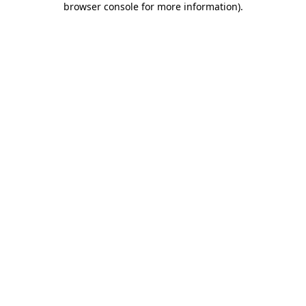
browser console for more information)
.