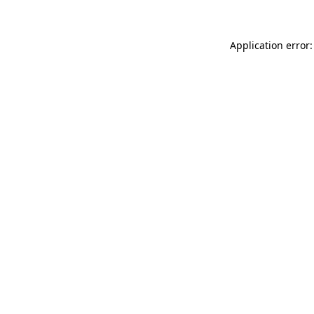
Application error