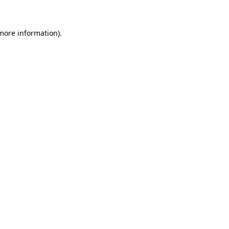
 more information)
.