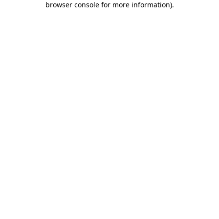
browser console for more information)
.