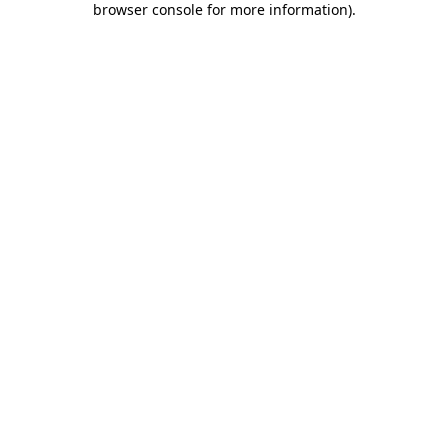
browser console for more information)
.