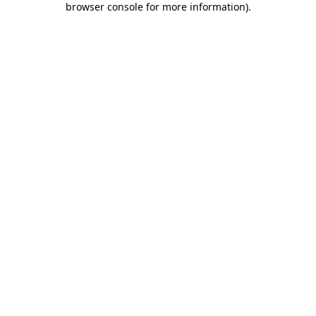
browser console for more information)
.