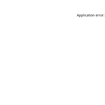
Application error