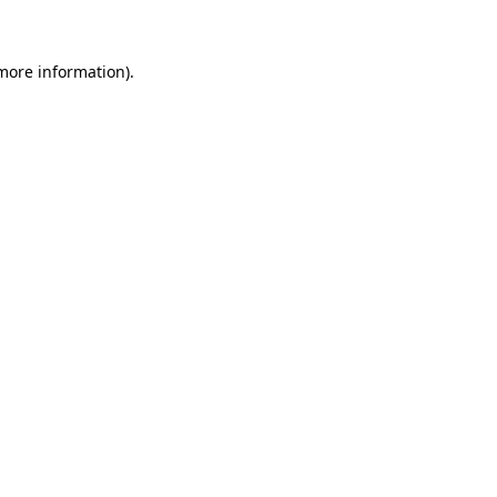
 more information)
.