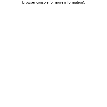
browser console for more information)
.