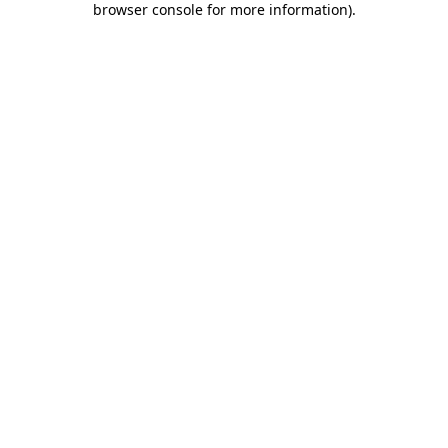
browser console for more information)
.