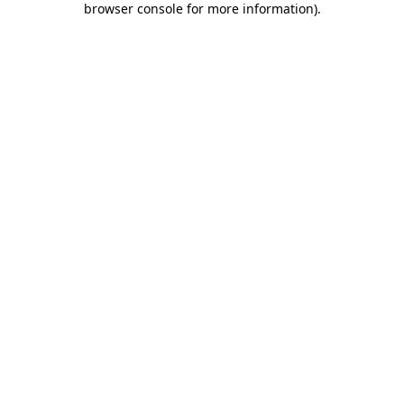
browser console for more information)
.