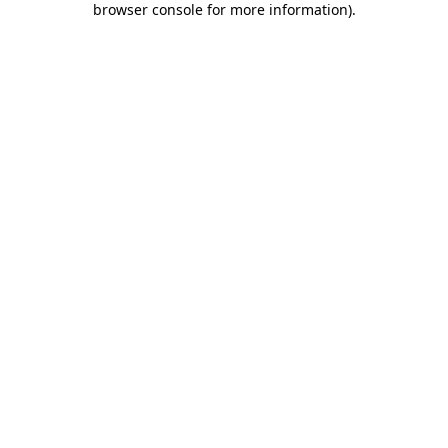
browser console for more information)
.