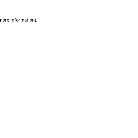
 more information)
.