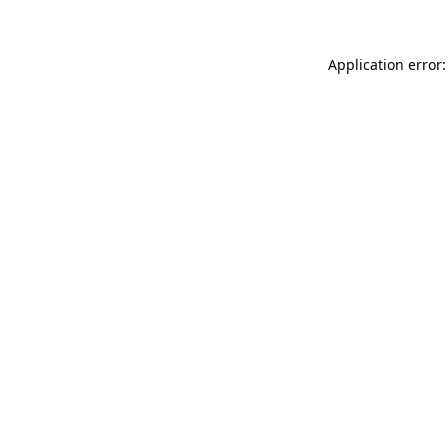
Application error