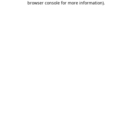
browser console for more information)
.